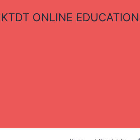
KTDT ONLINE EDUCATION