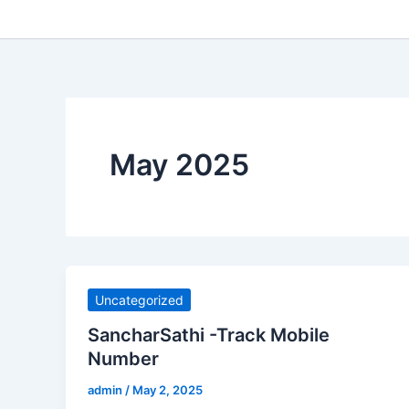
May 2025
Uncategorized
SancharSathi -Track Mobile
Number
admin
/
May 2, 2025