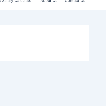
 Salary Calculator
About Us
Contact Us