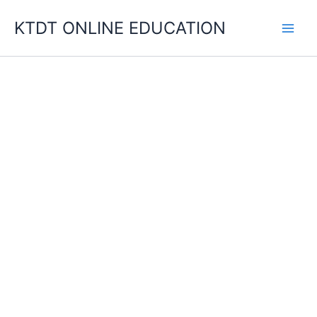
Skip
KTDT ONLINE EDUCATION
to
content