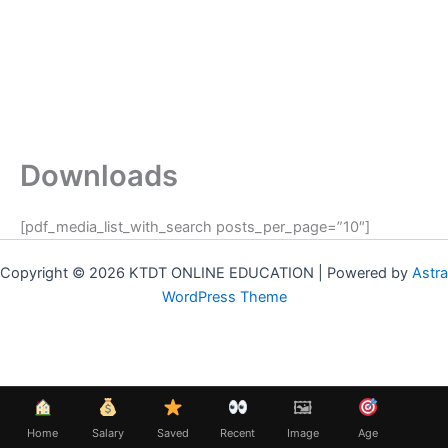
Downloads
[pdf_media_list_with_search posts_per_page=”10″]
Copyright © 2026 KTDT ONLINE EDUCATION | Powered by
Astra
WordPress Theme
🖼
Home
Salary
Saved
Recent
Image
Age