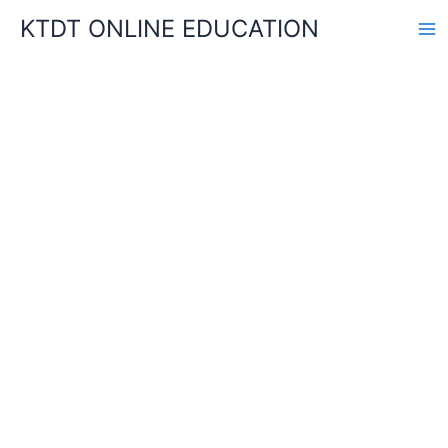
Skip
KTDT ONLINE EDUCATION
to
content