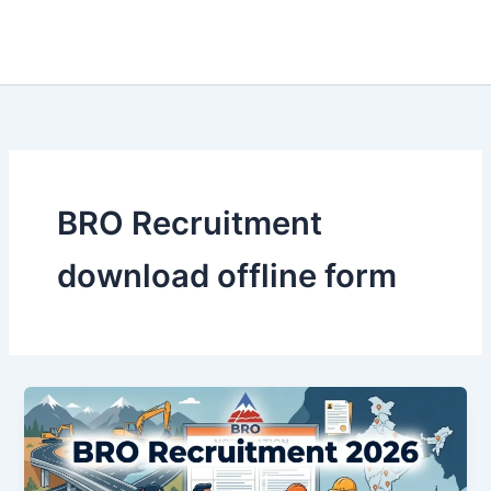
BRO Recruitment
download offline form