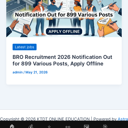
Latest jobs
BRO Recruitment 2026 Notification Out
for 899 Various Posts, Apply Offline
admin
/
May 21, 2026
Copyright © 2026 KTDT ONLINE EDUCATION | Powered by
Astra
WordPress Theme
🏠
💰
⭐
👀
🖼
🎯