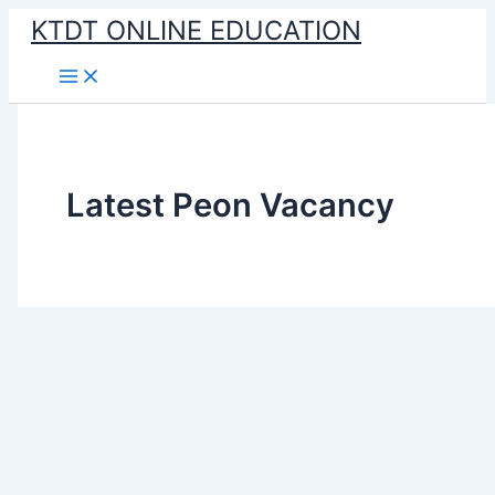
Skip
KTDT ONLINE EDUCATION
to
content
Latest Peon Vacancy