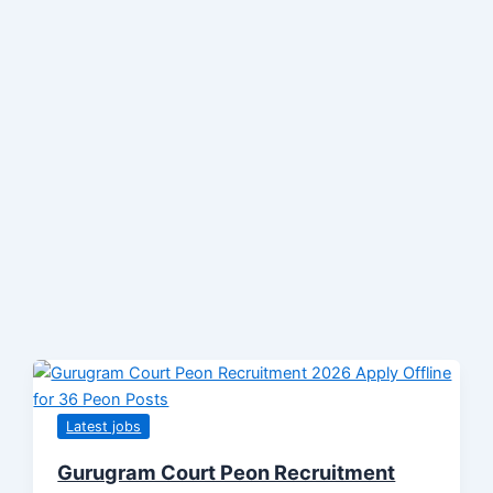
Latest jobs
Gurugram Court Peon Recruitment