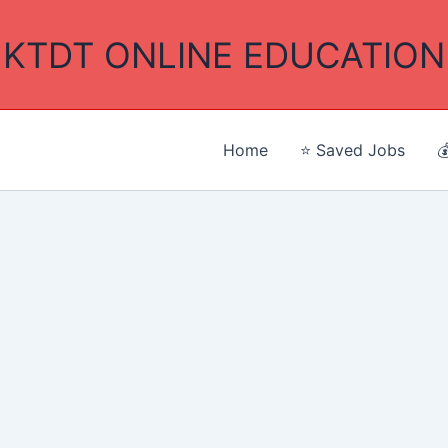
KTDT ONLINE EDUCATION
Home
⭐ Saved Jobs
