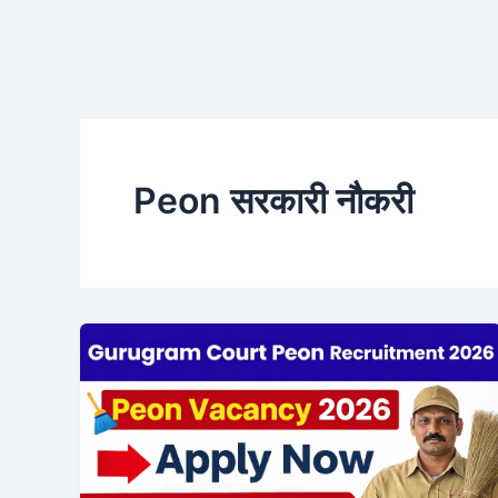
Peon सरकारी नौकरी