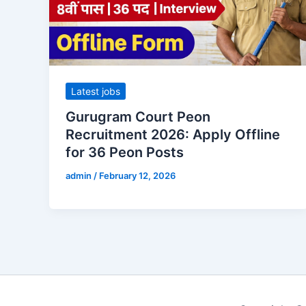
Latest jobs
Gurugram Court Peon
Recruitment 2026: Apply Offline
for 36 Peon Posts
admin
/
February 12, 2026