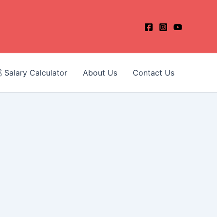
 Salary Calculator
About Us
Contact Us