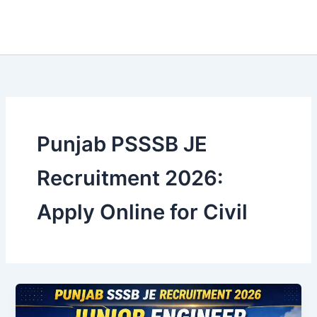
Punjab PSSSB JE
Recruitment 2026:
Apply Online for Civil