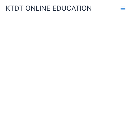
Skip
KTDT ONLINE EDUCATION
to
content