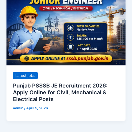
Latest jobs
Punjab PSSSB JE Recruitment 2026:
Apply Online for Civil, Mechanical &
Electrical Posts
admin
/
April 5, 2026