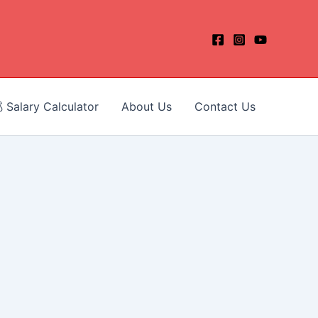
 Salary Calculator
About Us
Contact Us