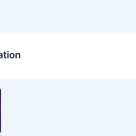
ation