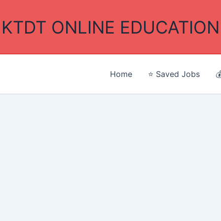
KTDT ONLINE EDUCATION
Home
⭐ Saved Jobs
