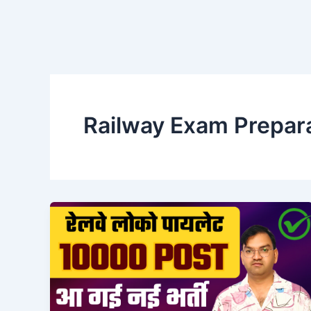
Railway Exam Prepar