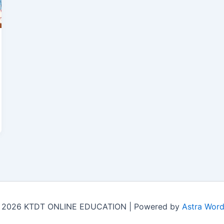
© 2026 KTDT ONLINE EDUCATION | Powered by
Astra Wor