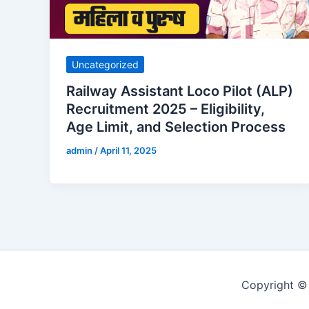
Uncategorized
Railway Assistant Loco Pilot (ALP)
Recruitment 2025 – Eligibility,
Age Limit, and Selection Process
admin
/
April 11, 2025
Copyright 