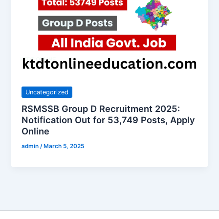
Uncategorized
RSMSSB Group D Recruitment 2025:
Notification Out for 53,749 Posts, Apply
Online
admin
/
March 5, 2025