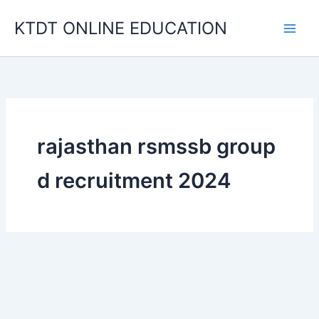
Skip
KTDT ONLINE EDUCATION
to
content
rajasthan rsmssb group
d recruitment 2024