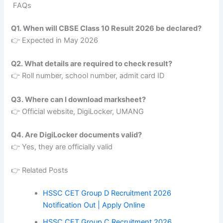
FAQs
Q1. When will CBSE Class 10 Result 2026 be declared?
👉 Expected in May 2026
Q2. What details are required to check result?
👉 Roll number, school number, admit card ID
Q3. Where can I download marksheet?
👉 Official website, DigiLocker, UMANG
Q4. Are DigiLocker documents valid?
👉 Yes, they are officially valid
👉 Related Posts
HSSC CET Group D Recruitment 2026
Notification Out | Apply Online
HSSC CET Group C Recruitment 2026