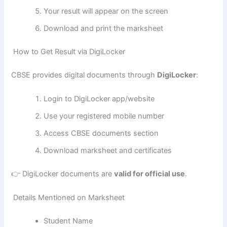
Your result will appear on the screen
Download and print the marksheet
How to Get Result via DigiLocker
CBSE provides digital documents through
DigiLocker
:
Login to DigiLocker app/website
Use your registered mobile number
Access CBSE documents section
Download marksheet and certificates
👉 DigiLocker documents are
valid for official use
.
Details Mentioned on Marksheet
Student Name