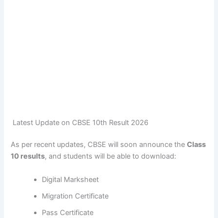
Latest Update on CBSE 10th Result 2026
As per recent updates, CBSE will soon announce the
Class
10 results
, and students will be able to download:
Digital Marksheet
Migration Certificate
Pass Certificate