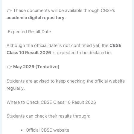
👉 These documents will be available through CBSE’s
academic digital repository
.
Expected Result Date
Although the official date is not confirmed yet, the
CBSE
Class 10 Result 2026
is expected to be declared in:
👉
May 2026 (Tentative)
Students are advised to keep checking the official website
regularly.
Where to Check CBSE Class 10 Result 2026
Students can check their results through:
Official CBSE website