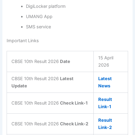
DigiLocker platform
UMANG App
SMS service
Important Links
15 April
CBSE 10th Result 2026
Date
2026
CBSE 10th Result 2026
Latest
Latest
Update
News
Result
CBSE 10th Result 2026
Check Link-1
Link-1
Result
CBSE 10th Result 2026
Check Link-2
Link-2