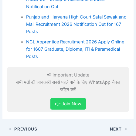
Notification Out
Punjab and Haryana High Court Safai Sewak and
Mali Recruitment 2026 Notification Out for 167
Posts
NCL Apprentice Recruitment 2026 Apply Online
for 1607 Graduate, Diploma, ITI & Paramedical
Posts
📢 Important Update
सभी भर्ती की जानकारी सबसे पहले पाने के लिए WhatsApp चैनल
जॉइन करें
👉 Join Now
PREVIOUS
NEXT