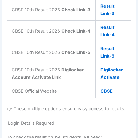
Result
CBSE 10th Result 2026
Check Link-3
Link-3
Result
CBSE 10th Result 2026
Check Link-
4
Link-4
Result
CBSE 10th Result 2026
Check Link-5
Link-5
CBSE 10th Result 2026
Digilocker
Digilocker
Account Activate Link
Activate
CBSE Official Website
CBSE
👉 These multiple options ensure easy access to results.
Login Details Required
To check the result online, students will need: