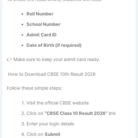
Roll Number
School Number
Admit Card ID
Date of Birth (if required)
👉 Make sure to keep your admit card ready.
How to Download CBSE 10th Result 2026
Follow these simple steps:
Visit the official CBSE website
Click on
“CBSE Class 10 Result 2026”
link
Enter your login details
Click on
Submit