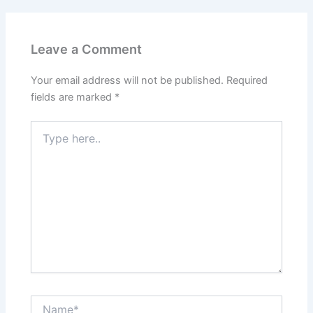
Leave a Comment
Your email address will not be published.
Required
fields are marked
*
Type
here..
Name*