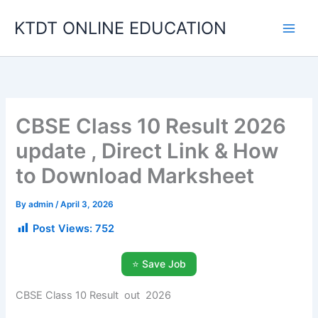
Skip
KTDT ONLINE EDUCATION
to
content
CBSE Class 10 Result 2026
update , Direct Link & How
to Download Marksheet
By
admin
/
April 3, 2026
Post Views:
752
⭐ Save Job
CBSE Class 10 Result out 2026