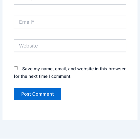
Email*
Website
Save my name, email, and website in this browser
for the next time I comment.