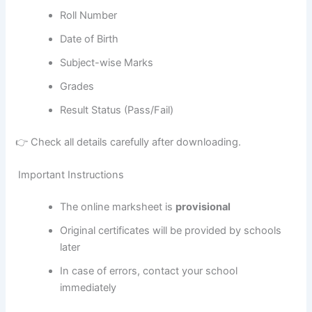
Roll Number
Date of Birth
Subject-wise Marks
Grades
Result Status (Pass/Fail)
👉 Check all details carefully after downloading.
Important Instructions
The online marksheet is
provisional
Original certificates will be provided by schools
later
In case of errors, contact your school
immediately