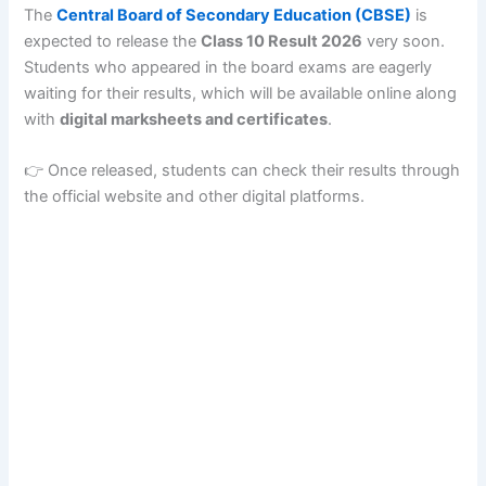
The
Central Board of Secondary Education
(CBSE)
is
expected to release the
Class 10 Result 2026
very soon.
Students who appeared in the board exams are eagerly
waiting for their results, which will be available online along
with
digital marksheets and certificates
.
👉 Once released, students can check their results through
the official website and other digital platforms.