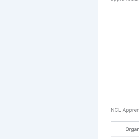
NCL Appren
Organ