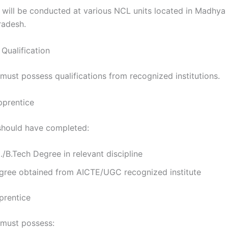
g will be conducted at various NCL units located in Madhya
radesh.
Qualification
must possess qualifications from recognized institutions.
pprentice
should have completed:
./B.Tech Degree in relevant discipline
gree obtained from AICTE/UGC recognized institute
prentice
must possess: