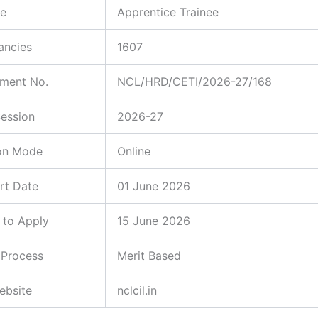
e
Apprentice Trainee
ancies
1607
ement No.
NCL/HRD/CETI/2026-27/168
Session
2026-27
ion Mode
Online
rt Date
01 June 2026
 to Apply
15 June 2026
 Process
Merit Based
Website
nclcil.in