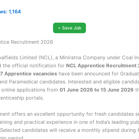
ws:
1,164
⭐ Save Job
tice Recruitment 2026
alfields Limited (NCL), a Miniratna Company under Coal In
 the official notification for
NCL Apprentice Recruitment
7 Apprentice vacancies
have been announced for Graduat
 and Paramedical candidates. Interested and eligible candid
r online applications from
01 June 2026 to 15 June 2026
th
renticeship portals.
tment offers an excellent opportunity for fresh candidates 
raining and practical experience in one of India’s leading pub
Selected candidates will receive a monthly stipend during 
hip period.