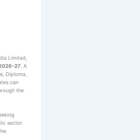
dia Limited,
 2026-27
. A
e, Diploma,
ates can
rough the
seeking
lic sector
the