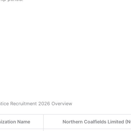
tice Recruitment 2026 Overview
ization Name
Northern Coalfields Limited (