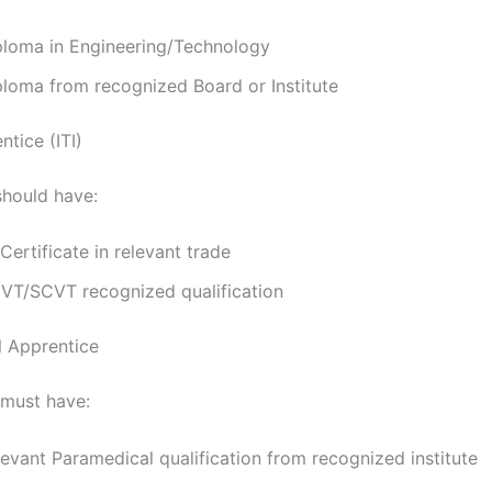
ploma in Engineering/Technology
ploma from recognized Board or Institute
tice (ITI)
should have:
 Certificate in relevant trade
VT/SCVT recognized qualification
 Apprentice
must have:
evant Paramedical qualification from recognized institute