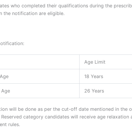
ates who completed their qualifications during the prescri
 the notification are eligible.
otification:
Age Limit
 Age
18 Years
 Age
26 Years
ion will be done as per the cut-off date mentioned in the of
n. Reserved category candidates will receive age relaxation
nt rules.