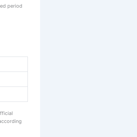
bed period
ficial
 according