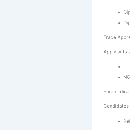
Di
Di
Trade Appren
Applicants 
ITI
NC
Paramedical
Candidates 
Rel