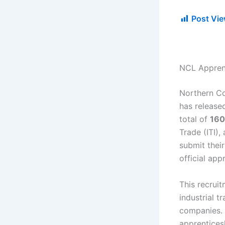
Post Vie
NCL Appren
Northern Co
has released
total of
160
Trade (ITI),
submit thei
official app
This recrui
industrial t
companies. 
apprentices