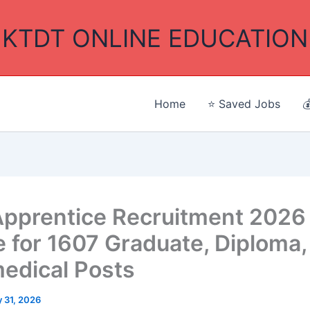
KTDT ONLINE EDUCATION
Home
⭐ Saved Jobs

pprentice Recruitment 2026
e for 1607 Graduate, Diploma, 
edical Posts
 31, 2026