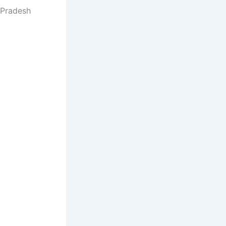
 Pradesh