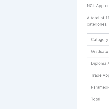
NCL Appren
A total of
1
categories.
Category
Graduate
Diploma 
Trade App
Paramedi
Total