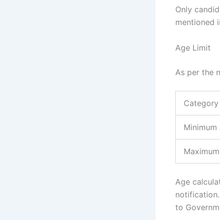
Only candid
mentioned in
Age Limit
As per the n
Category
Minimum
Maximum
Age calculat
notificatio
to Governme