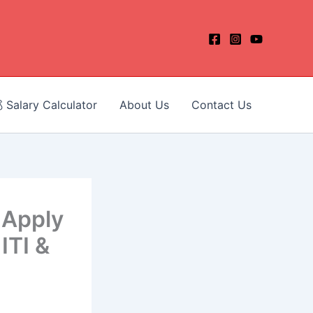
 Salary Calculator
About Us
Contact Us
 Apply
ITI &