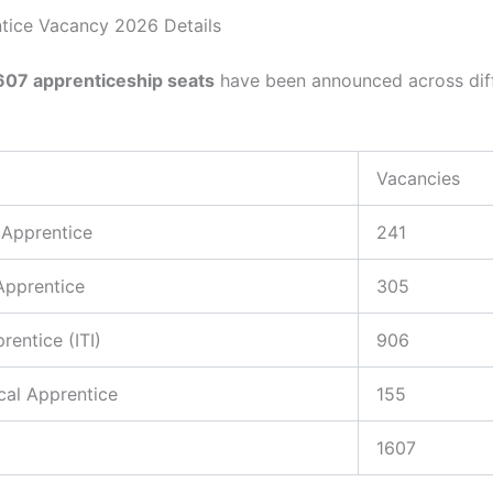
tice Vacancy 2026 Details
607 apprenticeship seats
have been announced across dif
Vacancies
 Apprentice
241
Apprentice
305
rentice (ITI)
906
cal Apprentice
155
1607