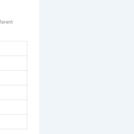
ferent