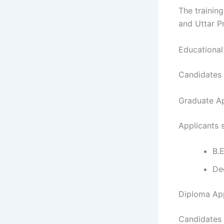
The trainin
and Uttar P
Educational 
Candidates 
Graduate A
Applicants 
B.E
De
Diploma Ap
Candidates 