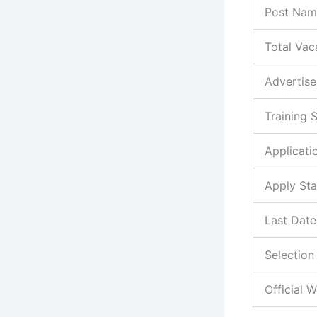
Post Nam
Total Vac
Advertis
Training 
Applicat
Apply Sta
Last Date
Selection
Official 