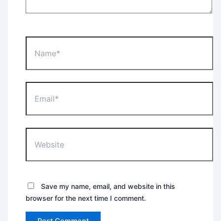
Name*
Email*
Website
Save my name, email, and website in this
browser for the next time I comment.