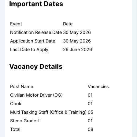
Important Dates
Event
Date
Notification Release Date
30 May 2026
Application Start Date
30 May 2026
Last Date to Apply
29 June 2026
Vacancy Details
Post Name
Vacancies
Civilian Motor Driver (OG)
01
Cook
01
Multi Tasking Staff (Office & Training)
05
Steno Grade-II
01
Total
08