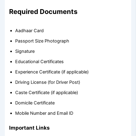
Required Documents
Aadhaar Card
Passport Size Photograph
Signature
Educational Certificates
Experience Certificate (if applicable)
Driving License (for Driver Post)
Caste Certificate (if applicable)
Domicile Certificate
Mobile Number and Email ID
Important Links