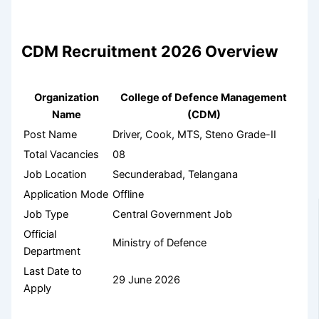
CDM Recruitment 2026 Overview
Organization
College of Defence Management
Name
(CDM)
Post Name
Driver, Cook, MTS, Steno Grade-II
Total Vacancies
08
Job Location
Secunderabad, Telangana
Application Mode
Offline
Job Type
Central Government Job
Official
Ministry of Defence
Department
Last Date to
29 June 2026
Apply