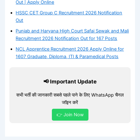
Out | Apply Online
HSSC CET Group C Recruitment 2026 Notification
Out
Punjab and Haryana High Court Safai Sewak and Mali
Recruitment 2026 Notification Out for 167 Posts
NCL Apprentice Recruitment 2026 Apply Online for
1607 Graduate, Diploma, ITI & Paramedical Posts
📢 Important Update
सभी भर्ती की जानकारी सबसे पहले पाने के लिए WhatsApp चैनल
जॉइन करें
👉 Join Now