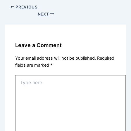
PREVIOUS
NEXT
Leave a Comment
Your email address will not be published.
Required
fields are marked
*
Type
here..