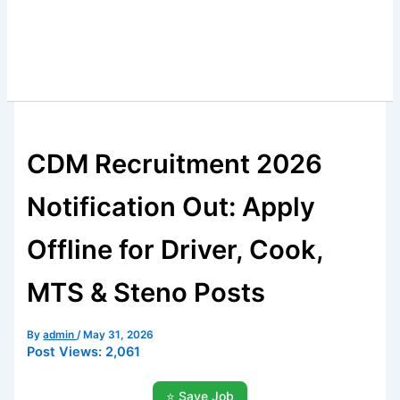
CDM Recruitment 2026
Notification Out: Apply
Offline for Driver, Cook,
MTS & Steno Posts
By
admin
/
May 31, 2026
Post Views:
2,061
⭐ Save Job