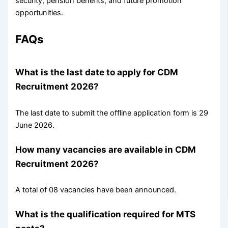
security, pension benefits, and future promotion
opportunities.
FAQs
What is the last date to apply for CDM
Recruitment 2026?
The last date to submit the offline application form is 29
June 2026.
How many vacancies are available in CDM
Recruitment 2026?
A total of 08 vacancies have been announced.
What is the qualification required for MTS