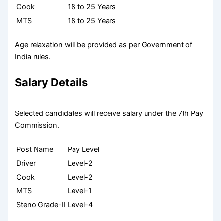
Cook
18 to 25 Years
MTS
18 to 25 Years
Age relaxation will be provided as per Government of
India rules.
Salary Details
Selected candidates will receive salary under the 7th Pay
Commission.
Post Name
Pay Level
Driver
Level-2
Cook
Level-2
MTS
Level-1
Steno Grade-II
Level-4