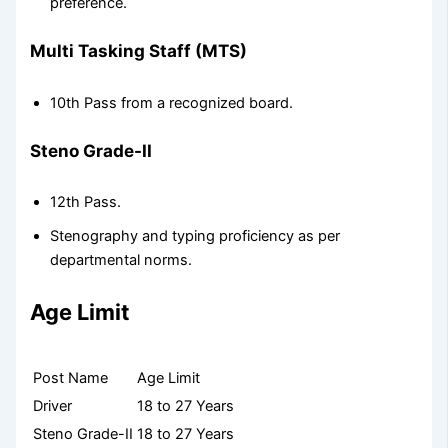
preference.
Multi Tasking Staff (MTS)
10th Pass from a recognized board.
Steno Grade-II
12th Pass.
Stenography and typing proficiency as per
departmental norms.
Age Limit
Post Name
Age Limit
Driver
18 to 27 Years
Steno Grade-II
18 to 27 Years