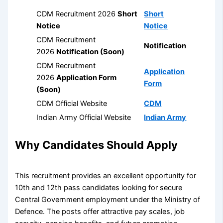
CDM Recruitment 2026
Short
Short
Notice
Notice
CDM Recruitment
Notification
2026
Notification (Soon)
CDM Recruitment
Application
2026
Application Form
Form
(Soon)
CDM Official Website
CDM
Indian Army Official Website
Indian Army
Why Candidates Should Apply
This recruitment provides an excellent opportunity for
10th and 12th pass candidates looking for secure
Central Government employment under the Ministry of
Defence. The posts offer attractive pay scales, job