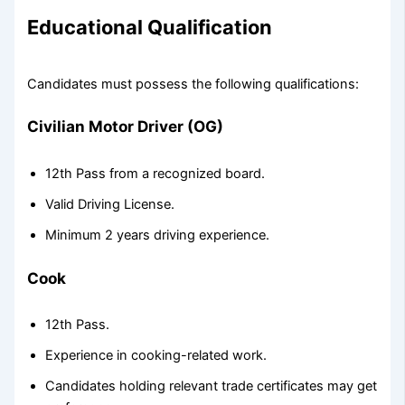
Educational Qualification
Candidates must possess the following qualifications:
Civilian Motor Driver (OG)
12th Pass from a recognized board.
Valid Driving License.
Minimum 2 years driving experience.
Cook
12th Pass.
Experience in cooking-related work.
Candidates holding relevant trade certificates may get