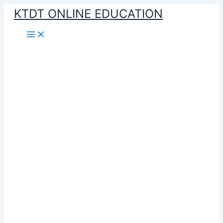
Skip
KTDT ONLINE EDUCATION
to
content