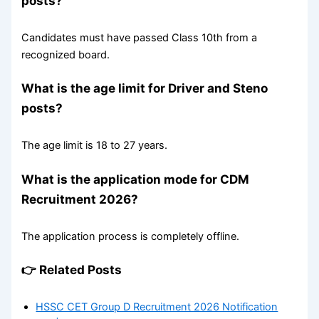
posts?
Candidates must have passed Class 10th from a
recognized board.
What is the age limit for Driver and Steno
posts?
The age limit is 18 to 27 years.
What is the application mode for CDM
Recruitment 2026?
The application process is completely offline.
👉 Related Posts
HSSC CET Group D Recruitment 2026 Notification