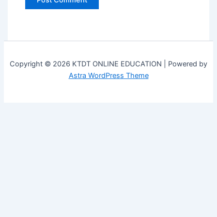
Copyright © 2026 KTDT ONLINE EDUCATION | Powered by
Astra WordPress Theme