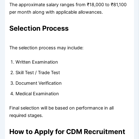
The approximate salary ranges from ₹18,000 to ₹81,100
per month along with applicable allowances.
Selection Process
The selection process may include:
Written Examination
Skill Test / Trade Test
Document Verification
Medical Examination
Final selection will be based on performance in all
required stages.
How to Apply for CDM Recruitment