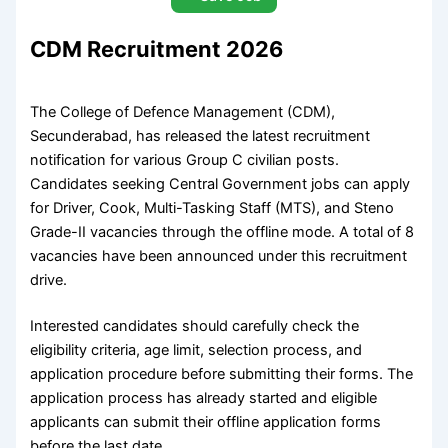
CDM Recruitment 2026
The College of Defence Management (CDM),
Secunderabad, has released the latest recruitment
notification for various Group C civilian posts.
Candidates seeking Central Government jobs can apply
for Driver, Cook, Multi-Tasking Staff (MTS), and Steno
Grade-II vacancies through the offline mode. A total of 8
vacancies have been announced under this recruitment
drive.
Interested candidates should carefully check the
eligibility criteria, age limit, selection process, and
application procedure before submitting their forms. The
application process has already started and eligible
applicants can submit their offline application forms
before the last date.