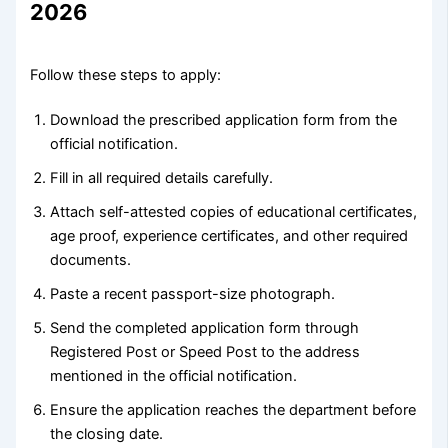
2026
Follow these steps to apply:
Download the prescribed application form from the
official notification.
Fill in all required details carefully.
Attach self-attested copies of educational certificates,
age proof, experience certificates, and other required
documents.
Paste a recent passport-size photograph.
Send the completed application form through
Registered Post or Speed Post to the address
mentioned in the official notification.
Ensure the application reaches the department before
the closing date.