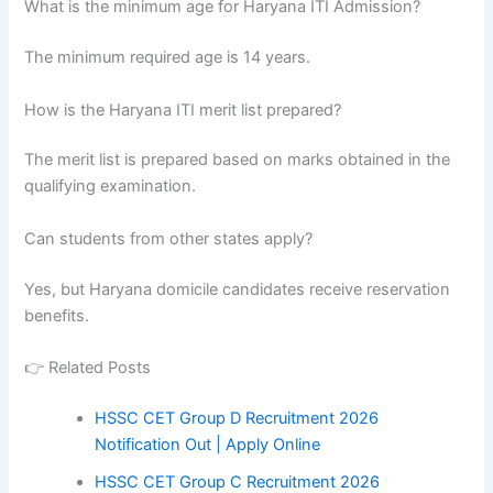
What is the minimum age for Haryana ITI Admission?
The minimum required age is 14 years.
How is the Haryana ITI merit list prepared?
The merit list is prepared based on marks obtained in the
qualifying examination.
Can students from other states apply?
Yes, but Haryana domicile candidates receive reservation
benefits.
👉 Related Posts
HSSC CET Group D Recruitment 2026
Notification Out | Apply Online
HSSC CET Group C Recruitment 2026