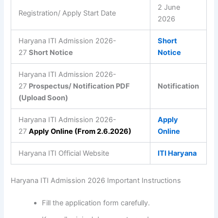
2 June
Registration/ Apply Start Date
2026
Haryana ITI Admission 2026-
Short
27
Short Notice
Notice
Haryana ITI Admission 2026-
27
Prospectus/ Notification PDF
Notification
(Upload Soon)
Haryana ITI Admission 2026-
Apply
27
Apply Online (From 2.6.2026)
Online
Haryana ITI Official Website
ITI Haryana
Haryana ITI Admission 2026 Important Instructions
Fill the application form carefully.