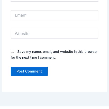
Email*
Website
Save my name, email, and website in this browser
for the next time I comment.