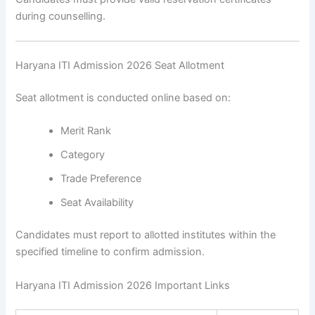
during counselling.
Haryana ITI Admission 2026 Seat Allotment
Seat allotment is conducted online based on:
Merit Rank
Category
Trade Preference
Seat Availability
Candidates must report to allotted institutes within the
specified timeline to confirm admission.
Haryana ITI Admission 2026 Important Links