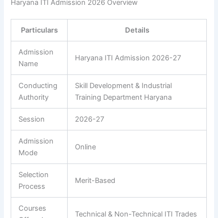
Haryana ITI Admission 2026 Overview
Particulars
Details
Admission
Haryana ITI Admission 2026-27
Name
Conducting
Skill Development & Industrial
Authority
Training Department Haryana
Session
2026-27
Admission
Online
Mode
Selection
Merit-Based
Process
Courses
Technical & Non-Technical ITI Trades