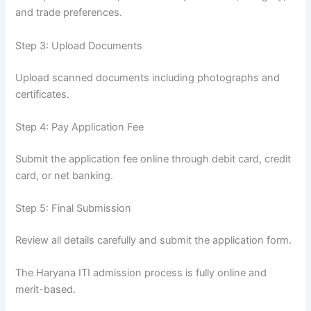
and trade preferences.
Step 3: Upload Documents
Upload scanned documents including photographs and
certificates.
Step 4: Pay Application Fee
Submit the application fee online through debit card, credit
card, or net banking.
Step 5: Final Submission
Review all details carefully and submit the application form.
The Haryana ITI admission process is fully online and
merit-based.