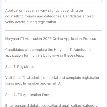
Application fees may vary slightly depending on
counselling rounds and categories. Candidates should
verify details during registration.
Haryana ITI Admission 2026 Online Application Process
Candidates can complete the Haryana ITI Admission
application form online by following these steps:
Step 1: Registration
Visit the official admission portal and complete registration
using mobile number and email ID.
Step 2: Fill Application Form
Enter personal details, educational qualification, category,