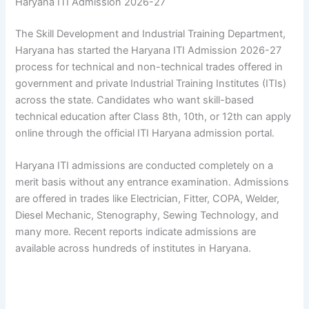
Haryana ITI Admission 2026-27
The Skill Development and Industrial Training Department,
Haryana has started the Haryana ITI Admission 2026-27
process for technical and non-technical trades offered in
government and private Industrial Training Institutes (ITIs)
across the state. Candidates who want skill-based
technical education after Class 8th, 10th, or 12th can apply
online through the official ITI Haryana admission portal.
Haryana ITI admissions are conducted completely on a
merit basis without any entrance examination. Admissions
are offered in trades like Electrician, Fitter, COPA, Welder,
Diesel Mechanic, Stenography, Sewing Technology, and
many more. Recent reports indicate admissions are
available across hundreds of institutes in Haryana.