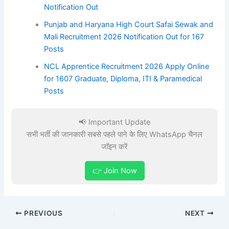
Notification Out
Punjab and Haryana High Court Safai Sewak and
Mali Recruitment 2026 Notification Out for 167
Posts
NCL Apprentice Recruitment 2026 Apply Online
for 1607 Graduate, Diploma, ITI & Paramedical
Posts
📢 Important Update
सभी भर्ती की जानकारी सबसे पहले पाने के लिए WhatsApp चैनल
जॉइन करें
👉 Join Now
PREVIOUS
NEXT