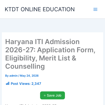
Skip
KTDT ONLINE EDUCATION
to
content
Haryana ITI Admission
2026-27: Application Form,
Eligibility, Merit List &
Counselling
By
admin
/
May 24, 2026
Post Views:
2,347
⭐ Save Job