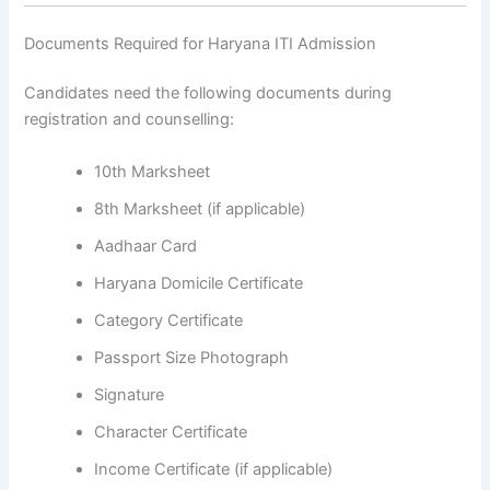
Documents Required for Haryana ITI Admission
Candidates need the following documents during
registration and counselling:
10th Marksheet
8th Marksheet (if applicable)
Aadhaar Card
Haryana Domicile Certificate
Category Certificate
Passport Size Photograph
Signature
Character Certificate
Income Certificate (if applicable)