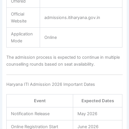
Offered
Official
admissions.itiharyana.gov.in
Website
Application
Online
Mode
The admission process is expected to continue in multiple
counselling rounds based on seat availability.
Haryana ITI Admission 2026 Important Dates
Event
Expected Dates
Notification Release
May 2026
Online Registration Start
June 2026