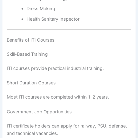
Dress Making
Health Sanitary Inspector
Benefits of ITI Courses
Skill-Based Training
ITI courses provide practical industrial training.
Short Duration Courses
Most ITI courses are completed within 1-2 years.
Government Job Opportunities
ITI certificate holders can apply for railway, PSU, defense,
and technical vacancies.