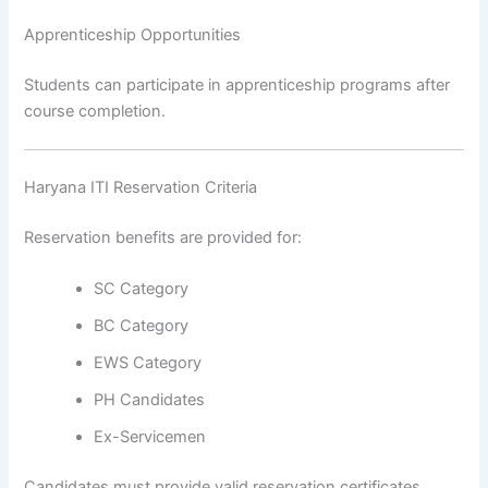
Apprenticeship Opportunities
Students can participate in apprenticeship programs after
course completion.
Haryana ITI Reservation Criteria
Reservation benefits are provided for:
SC Category
BC Category
EWS Category
PH Candidates
Ex-Servicemen
Candidates must provide valid reservation certificates