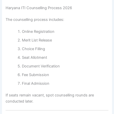
Haryana ITI Counselling Process 2026
The counselling process includes:
Online Registration
Merit List Release
Choice Filling
Seat Allotment
Document Verification
Fee Submission
Final Admission
If seats remain vacant, spot counselling rounds are
conducted later.