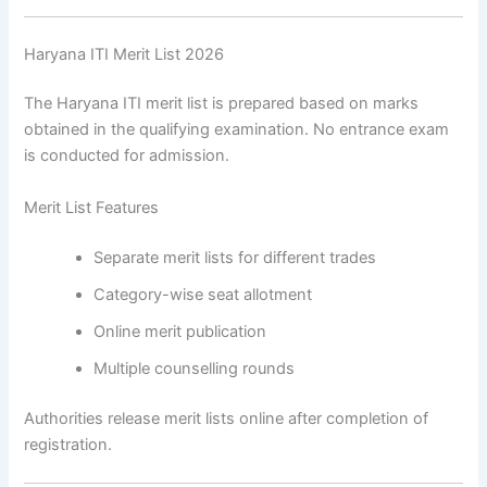
Haryana ITI Merit List 2026
The Haryana ITI merit list is prepared based on marks
obtained in the qualifying examination. No entrance exam
is conducted for admission.
Merit List Features
Separate merit lists for different trades
Category-wise seat allotment
Online merit publication
Multiple counselling rounds
Authorities release merit lists online after completion of
registration.