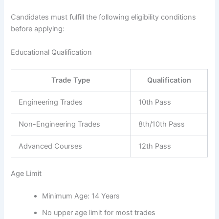
Candidates must fulfill the following eligibility conditions
before applying:
Educational Qualification
Trade Type
Qualification
Engineering Trades
10th Pass
Non-Engineering Trades
8th/10th Pass
Advanced Courses
12th Pass
Age Limit
Minimum Age: 14 Years
No upper age limit for most trades