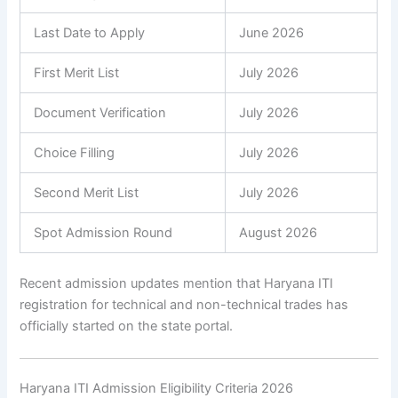
Last Date to Apply
June 2026
First Merit List
July 2026
Document Verification
July 2026
Choice Filling
July 2026
Second Merit List
July 2026
Spot Admission Round
August 2026
Recent admission updates mention that Haryana ITI
registration for technical and non-technical trades has
officially started on the state portal.
Haryana ITI Admission Eligibility Criteria 2026