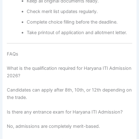
Keep all original documents ready.
Check merit list updates regularly.
Complete choice filling before the deadline.
Take printout of application and allotment letter.
FAQs
What is the qualification required for Haryana ITI Admission
2026?
Candidates can apply after 8th, 10th, or 12th depending on
the trade.
Is there any entrance exam for Haryana ITI Admission?
No, admissions are completely merit-based.