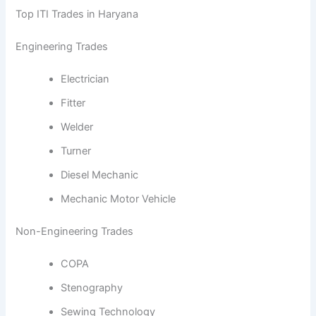
Top ITI Trades in Haryana
Engineering Trades
Electrician
Fitter
Welder
Turner
Diesel Mechanic
Mechanic Motor Vehicle
Non-Engineering Trades
COPA
Stenography
Sewing Technology