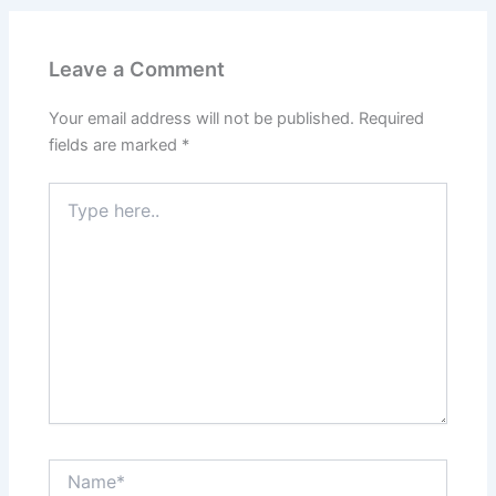
Leave a Comment
Your email address will not be published.
Required
fields are marked
*
Type
here..
Name*