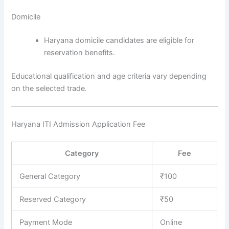
Domicile
Haryana domicile candidates are eligible for
reservation benefits.
Educational qualification and age criteria vary depending
on the selected trade.
Haryana ITI Admission Application Fee
Category
Fee
General Category
₹100
Reserved Category
₹50
Payment Mode
Online