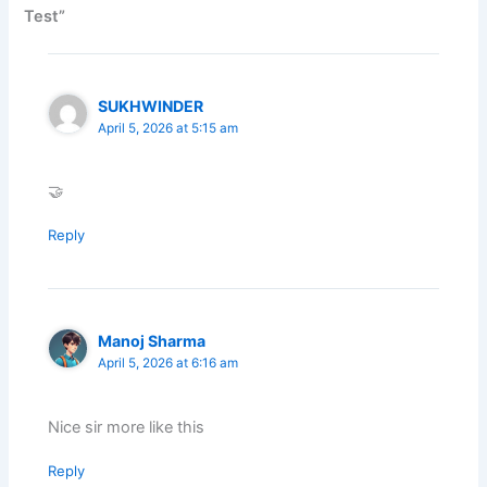
Test”
SUKHWINDER
April 5, 2026 at 5:15 am
🤝
Reply
Manoj Sharma
April 5, 2026 at 6:16 am
Nice sir more like this
Reply