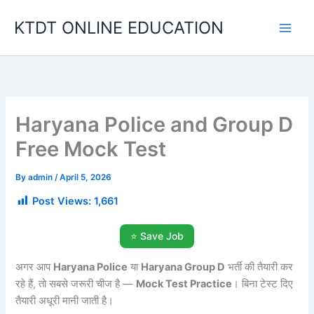
Skip
KTDT ONLINE EDUCATION
to
content
Haryana Police and Group D
Free Mock Test
By
admin
/
April 5, 2026
Post Views:
1,661
⭐ Save Job
अगर आप
Haryana Police
या
Haryana Group D
भर्ती की तैयारी कर
रहे हैं, तो सबसे जरूरी चीज है —
Mock Test Practice
। बिना टेस्ट दिए
तैयारी अधूरी मानी जाती है।