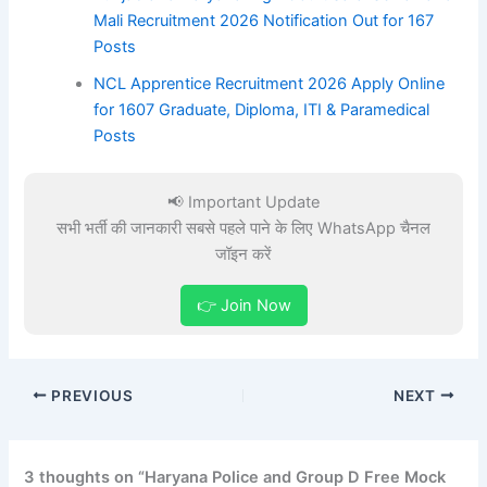
Mali Recruitment 2026 Notification Out for 167
Posts
NCL Apprentice Recruitment 2026 Apply Online
for 1607 Graduate, Diploma, ITI & Paramedical
Posts
📢 Important Update
सभी भर्ती की जानकारी सबसे पहले पाने के लिए WhatsApp चैनल
जॉइन करें
👉 Join Now
PREVIOUS
NEXT
3 thoughts on “Haryana Police and Group D Free Mock