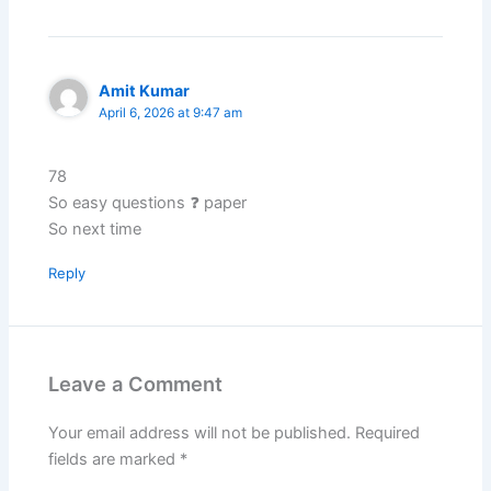
Amit Kumar
April 6, 2026 at 9:47 am
78
So easy questions ❓ paper
So next time
Reply
Leave a Comment
Your email address will not be published.
Required
fields are marked
*