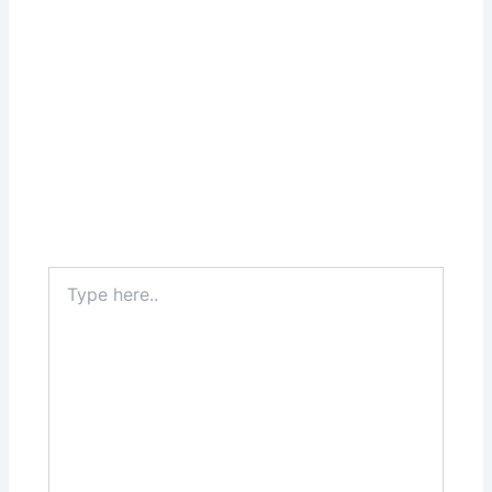
Type
here..