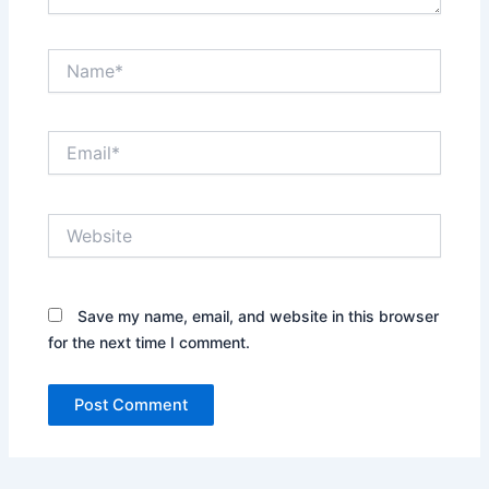
Name*
Email*
Website
Save my name, email, and website in this browser
for the next time I comment.