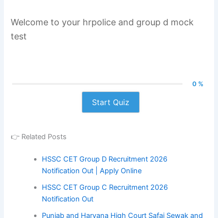
Welcome to your hrpolice and group d mock
test
0 %
Start Quiz
👉 Related Posts
HSSC CET Group D Recruitment 2026
Notification Out | Apply Online
HSSC CET Group C Recruitment 2026
Notification Out
Punjab and Haryana High Court Safai Sewak and